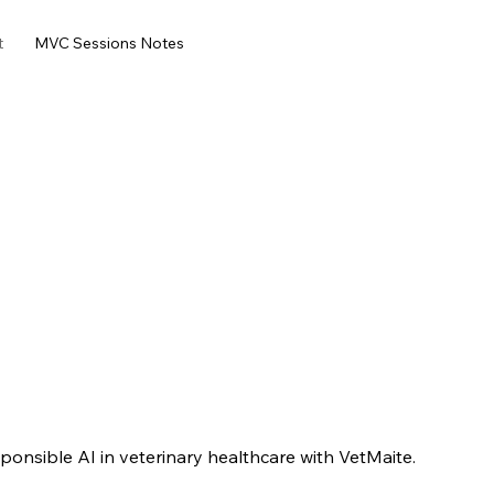
t
MVC Sessions Notes
onsible AI in veterinary healthcare with VetMaite.