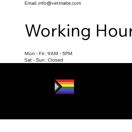
Email:
info@vetmaite.com
Working Hou
Mon - Fri : 9AM - 5PM
Sat - Sun : Closed
Proud LGBTQ2S
ally
and safe
space