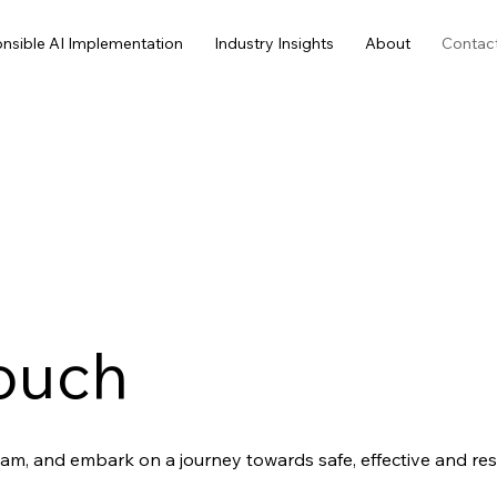
nsible AI Implementation
Industry Insights
About
Contac
Touch
am, and embark on a journey towards safe, effective and resp