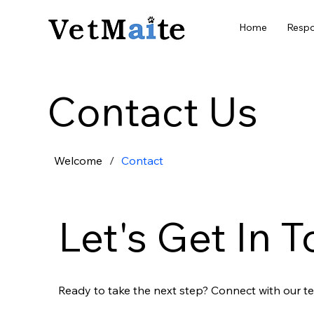
Home
Respo
Contact Us
Welcome
/
Contact
Let's Get In 
Ready to take the next step? Connect with our te