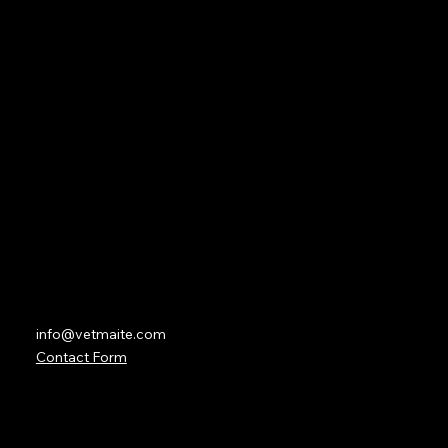
About
Subscription
Lesson Overviews
Forum
Partners
Contact
info@vetmaite.com
Contact Form