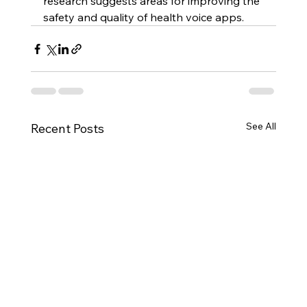
research suggests areas for improving the 
safety and quality of health voice apps.
See All
Recent Posts