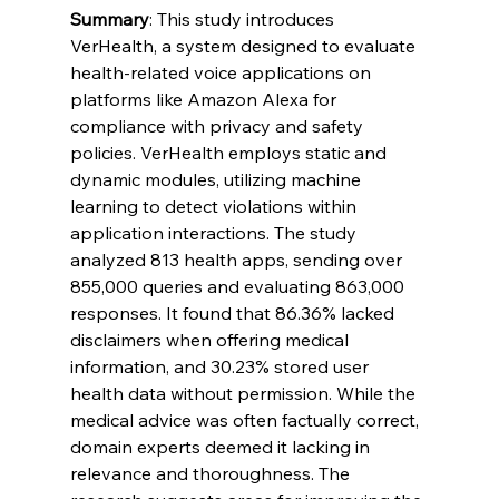
Summary
: This study introduces 
VerHealth, a system designed to evaluate 
health-related voice applications on 
platforms like Amazon Alexa for 
compliance with privacy and safety 
policies. VerHealth employs static and 
dynamic modules, utilizing machine 
learning to detect violations within 
application interactions. The study 
analyzed 813 health apps, sending over 
855,000 queries and evaluating 863,000 
responses. It found that 86.36% lacked 
disclaimers when offering medical 
information, and 30.23% stored user 
health data without permission. While the 
medical advice was often factually correct, 
domain experts deemed it lacking in 
relevance and thoroughness. The 