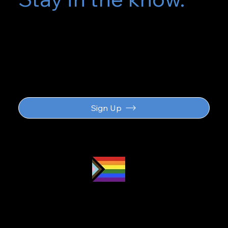
Subscribe for
updates
Sign Up
Proud LGBTQ2S
ally
and safe
space
Navigation