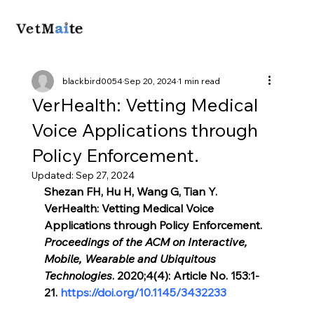
blackbird0054
Sep 20, 2024
1 min read
VerHealth: Vetting Medical
Voice Applications through
Policy Enforcement.
Updated:
Sep 27, 2024
Shezan FH, Hu H, Wang G, Tian Y. 
VerHealth: Vetting Medical Voice 
Applications through Policy Enforcement. 
Proceedings of the ACM on Interactive, 
Mobile, Wearable and Ubiquitous 
Technologies
. 2020;4(4): Article No. 153:1-
21. 
https://doi.org/10.1145/3432233