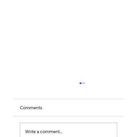
A method for labelling lesions for
machine learning and some new
observations on osteochondrosis in
Olstad K, Gangsei LE, Kongsro J. A method
Comments
computed tomographic scans of four pig
for labelling lesions for machine learning and
joints
some new observations on osteochondrosis
in...
Write a comment...