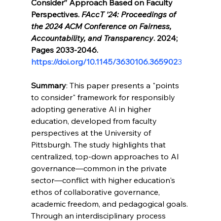
Consider” Approach Based on Faculty 
Perspectives. 
FAccT '24: Proceedings of 
the 2024 ACM Conference on Fairness, 
Accountability, and Transparency
. 2024; 
Pages 2033-2046. 
https://doi.org/10.1145/3630106.365902
3
Summary
: This paper presents a "points 
to consider" framework for responsibly 
adopting generative AI in higher 
education, developed from faculty 
perspectives at the University of 
Pittsburgh. The study highlights that 
centralized, top-down approaches to AI 
governance—common in the private 
sector—conflict with higher education's 
ethos of collaborative governance, 
academic freedom, and pedagogical goals. 
Through an interdisciplinary process 