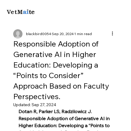
blackbird0054
Sep 20, 2024
1 min read
Responsible Adoption of
Generative AI in Higher
Education: Developing a
“Points to Consider”
Approach Based on Faculty
Perspectives.
Updated:
Sep 27, 2024
Dotan R, Parker LS, Radzilowicz J. 
Responsible Adoption of Generative AI in 
Higher Education: Developing a “Points to 