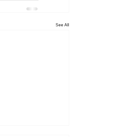
See All
ncing the early