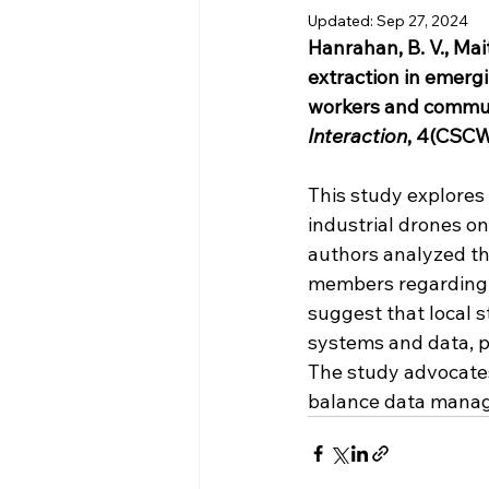
Updated:
Sep 27, 2024
Hanrahan, B. V., Mait
extraction in emerg
workers and commu
Interaction
, 4(CSCW3
This study explores
industrial drones on
authors analyzed th
members regarding a
suggest that local 
systems and data, pa
The study advocates
balance data manag