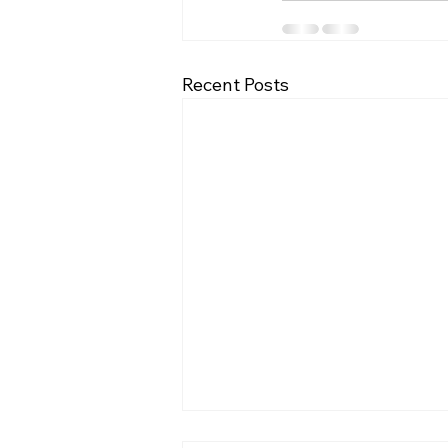
Recent Posts
BrachySound: machine