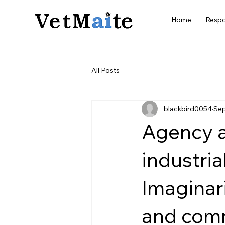
Home
Respo
All Posts
blackbird0054
Sep
Agency a
industria
Imaginar
and com