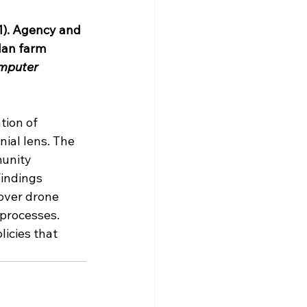
21). Agency and 
dan farm 
mputer 
tion of 
ial lens. The 
unity 
indings 
over drone 
 processes. 
icies that 