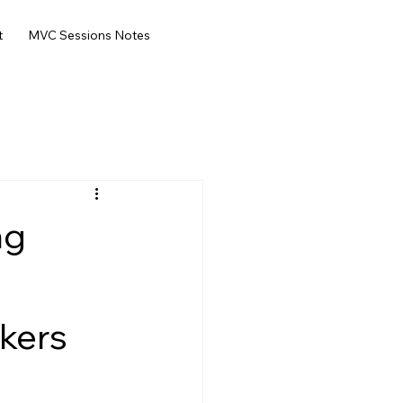
t
MVC Sessions Notes
ng
kers