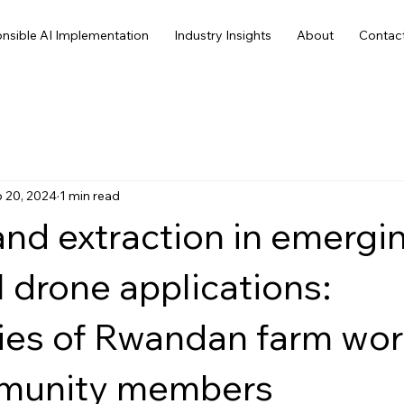
nsible AI Implementation
Industry Insights
About
Contac
 20, 2024
1 min read
nd extraction in emergi
l drone applications:
ies of Rwandan farm wor
munity members