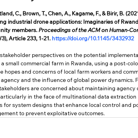
land, C., Brown, T., Chen, A., Kagame, F., & Birir, B. (20
ing industrial drone applications: Imaginaries of Rwan
nity members.
Proceedings of the ACM on Human-Co
), Article 233, 1-21. 
https://doi.org/10.1145/3432932
 stakeholder perspectives on the potential implementa
 a small commercial farm in Rwanda, using a post-colon
e hopes and concerns of local farm workers and comm
gency and the influence of global power dynamics. F
stakeholders are concerned about maintaining agency 
rticularly in the face of multinational data extraction
 for system designs that enhance local control and pol
ement to prevent exploitative outcomes.