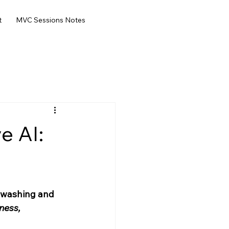
t
MVC Sessions Notes
e AI:
-washing and 
ness, 