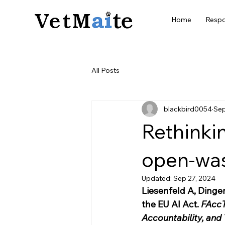
Home
Respo
All Posts
blackbird0054
Sep
Rethinki
open-was
Updated:
Sep 27, 2024
Liesenfeld A, Dinge
the EU AI Act. 
FAccT
Accountability, and