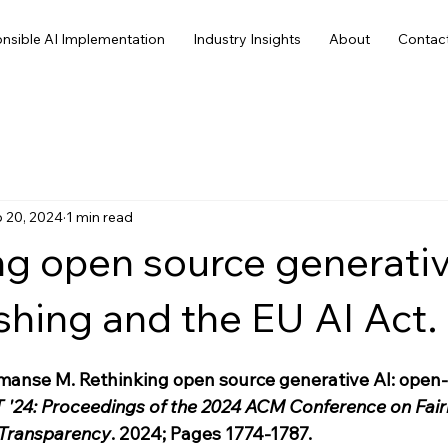
nsible AI Implementation
Industry Insights
About
Contac
 20, 2024
1 min read
ng open source generativ
hing and the EU AI Act.
manse M. Rethinking open source generative AI: open
 '24: Proceedings of the 2024 ACM Conference on Fair
 Transparency
. 2024; Pages 1774-1787. 