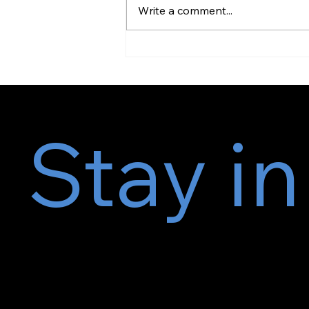
Write a comment...
Volk, H. A., & Zamansky, A.
(2023). BrachySound: machine...
Stay in
Subscr