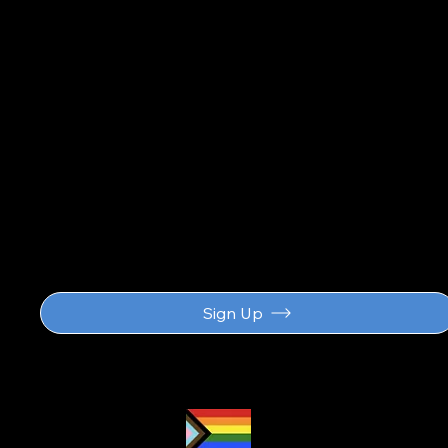
updat
Sign Up
Proud LGBTQ2S
ally
and safe