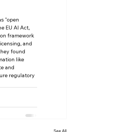
as "open 
he EU AI Act, 
sion framework 
icensing, and 
they found 
ation like 
te and 
ure regulatory 
See All