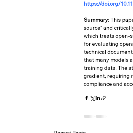
https://doi.org/10
Summary
: This pap
source" and criticall
which treats open-s
for evaluating open
technical documenta
that many models are
training data. The 
gradient, requiring
compliance and acco
Recent Posts