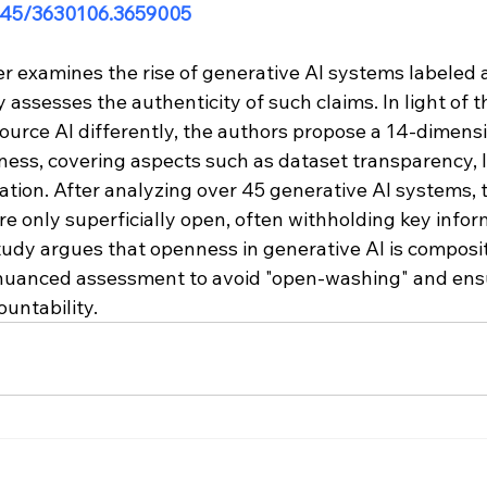
.1145/3630106.3659005
er examines the rise of generative AI systems labeled 
y assesses the authenticity of such claims. In light of t
ource AI differently, the authors propose a 14-dimen
ness, covering aspects such as dataset transparency, l
tion. After analyzing over 45 generative AI systems, 
 only superficially open, often withholding key inform
study argues that openness in generative AI is composi
 nuanced assessment to avoid "open-washing" and ens
untability.