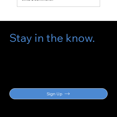
Stay in the know.
Subscribe for
updates
Sign Up