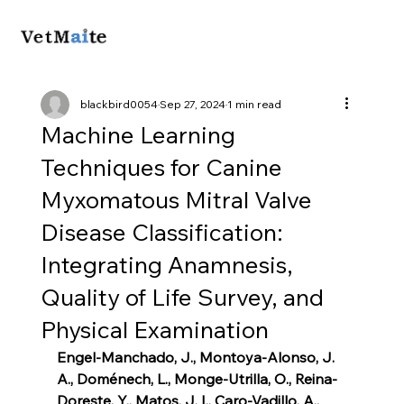
blackbird0054
Sep 27, 2024
1 min read
Machine Learning
Techniques for Canine
Myxomatous Mitral Valve
Disease Classification:
Integrating Anamnesis,
Quality of Life Survey, and
Physical Examination
Engel-Manchado, J., Montoya-Alonso, J. 
A., Doménech, L., Monge-Utrilla, O., Reina-
Doreste, Y., Matos, J. I., Caro-Vadillo, A., 