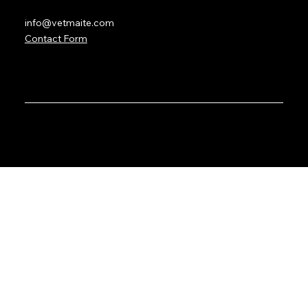
info@vetmaite.com
Contact Form
© 2035 by VetMaite with the services of
BetterWave
Marketing
. Created on Wix Studio.