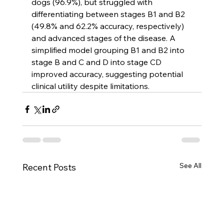
dogs (96.9%), but struggled with 
differentiating between stages B1 and B2 
(49.8% and 62.2% accuracy, respectively) 
and advanced stages of the disease. A 
simplified model grouping B1 and B2 into 
stage B and C and D into stage CD 
improved accuracy, suggesting potential 
clinical utility despite limitations.
See All
Recent Posts