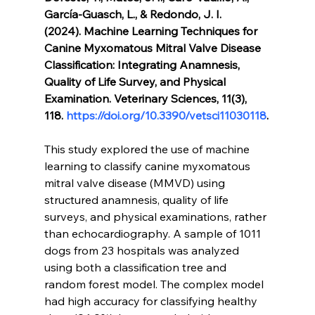
García-Guasch, L., & Redondo, J. I. 
(2024). Machine Learning Techniques for 
Canine Myxomatous Mitral Valve Disease 
Classification: Integrating Anamnesis, 
Quality of Life Survey, and Physical 
Examination. Veterinary Sciences, 11(3), 
118. 
https://doi.org/10.3390/vetsci11030118
.
This study explored the use of machine 
learning to classify canine myxomatous 
mitral valve disease (MMVD) using 
structured anamnesis, quality of life 
surveys, and physical examinations, rather 
than echocardiography. A sample of 1011 
dogs from 23 hospitals was analyzed 
using both a classification tree and 
random forest model. The complex model 
had high accuracy for classifying healthy 