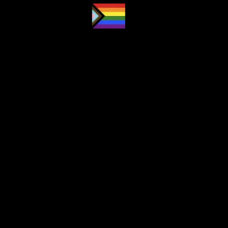
Proud LGBTQ2S
ally
and safe
space
Navigation
About
Subscription
Lesson Overviews
Forum
Partners
Contact