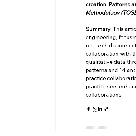
creation: Patterns a
Methodology (TOS
Summary
: This art
engineering, focusi
research disconnect
collaboration with 
qualitative data th
patterns and 14 anti
practice collaborati
practitioners enhan
collaborations.