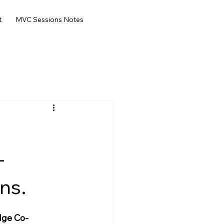
t
MVC Sessions Notes
-
ns.
dge Co-