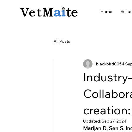
Home
Respo
All Posts
blackbird0054
Sep
Industry
Collabor
creation:
Updated:
Sep 27, 2024
Marijan D, Sen S. 