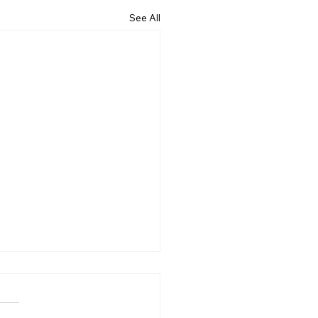
See All
ncing the early
ction of canine cognitive
unction syndrome with