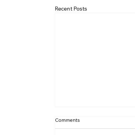
Recent Posts
BrachySound: machine
Comments
learning based assessment
of respiratory sounds in