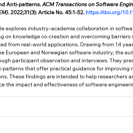
nd Anti-patterns. 
ACM Transactions on Software Engin
EM)
. 2022;31(3): Article No. 45:1-52. 
https://doi.org/10
icle explores industry–academia collaboration in softwa
ng on knowledge co-creation and overcoming barriers 
ed from real-world applications. Drawing from 14 year
the European and Norwegian software industry, the aut
rough participant observation and interviews. They pre
-patterns that offer practical guidance for improving 
ons. These findings are intended to help researchers a
ce the impact and effectiveness of software engineeri