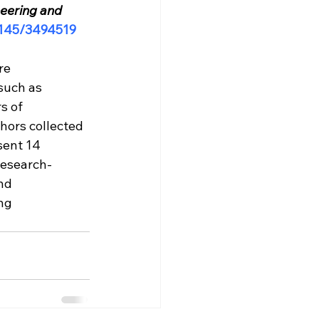
eering and 
.1145/3494519
re 
such as 
s of 
hors collected 
sent 14 
research-
nd 
ng 