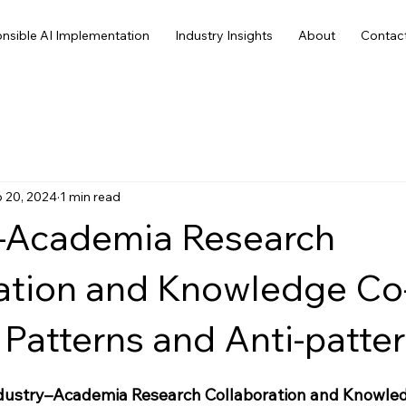
nsible AI Implementation
Industry Insights
About
Contac
 20, 2024
1 min read
–Academia Research
ation and Knowledge Co
 Patterns and Anti-patter
Industry–Academia Research Collaboration and Knowle