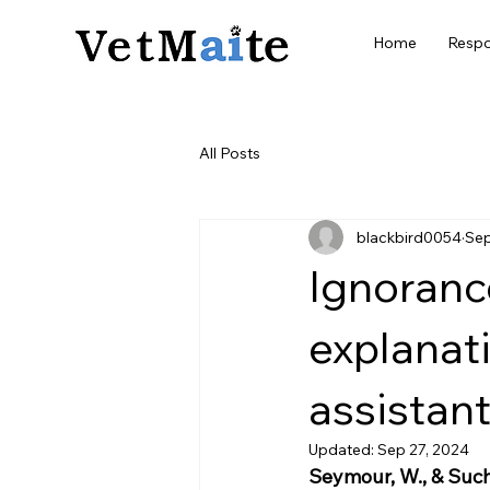
Home
Respo
All Posts
blackbird0054
Sep
Ignorance
explanat
assistant
Updated:
Sep 27, 2024
Seymour, W., & Such,