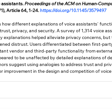
 assistants. 
Proceedings of the ACM on Human-Compu
), Article 64, 1-24. 
https://doi.org/10.1145/3579497
how different explanations of voice assistants' functio
trust, privacy, and security. A survey of 1,314 voice ass
y explanations helped alleviate privacy concerns, but 
ned distrust. Users differentiated between first-party
tant vendor and third-party functionality from externa
peared to be unaffected by detailed explanations of de
hors suggest using analogies to address trust and pri
or improvement in the design and competition of voice 