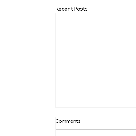
Recent Posts
BrachySound: machine
Comments
learning based assessment
of respiratory sounds in