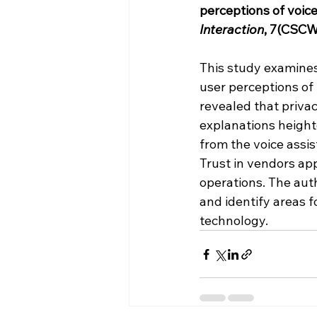
perceptions of voice
Interaction
, 7(CSCW1
This study examines 
user perceptions of 
revealed that privac
explanations heighte
from the voice assis
Trust in vendors ap
operations. The aut
and identify areas f
technology.