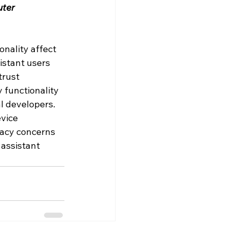
ter 
nality affect 
istant users 
trust 
 functionality 
l developers. 
vice 
vacy concerns 
assistant 