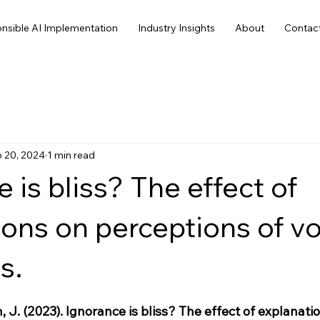
nsible AI Implementation
Industry Insights
About
Contac
 20, 2024
1 min read
 is bliss? The effect of
ions on perceptions of v
s.
 J. (2023). Ignorance is bliss? The effect of explanati