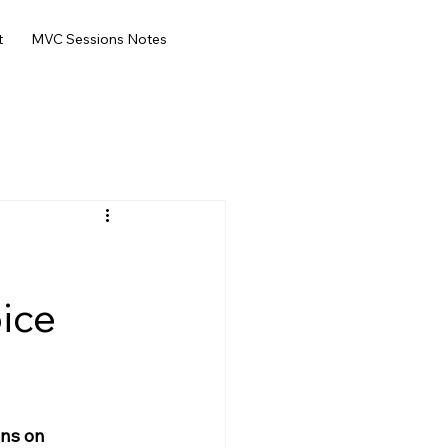
t
MVC Sessions Notes
oice
ons on 