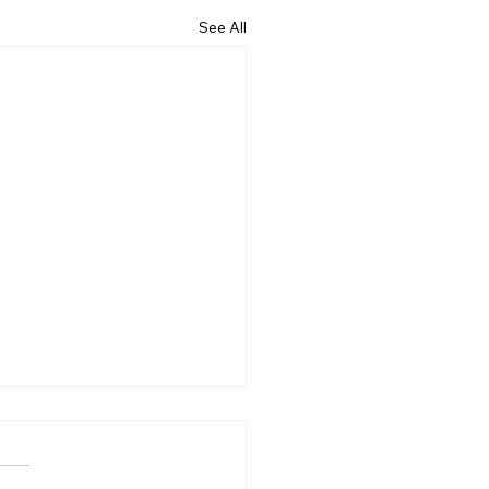
See All
ncing the early
ction of canine cognitive
unction syndrome with