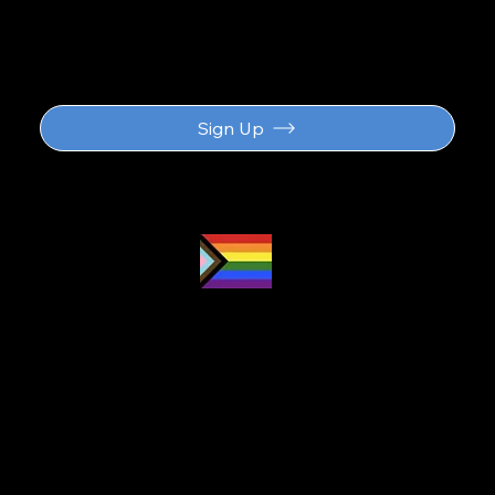
updates
Sign Up
Proud LGBTQ2S
ally
and safe
space
Navigation
About
Subscription