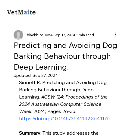
blackbird0054
Sep 17, 2024
1 min read
Predicting and Avoiding Dog
Barking Behaviour through
Deep Learning.
Updated:
Sep 27, 2024
Sinnott R. Predicting and Avoiding Dog 
Barking Behaviour through Deep 
Learning. 
ACSW '24: Proceedings of the 
2024 Australasian Computer Science 
Week
. 2024; Pages 26-35. 
https://doi.org/10.1145/3641142.3641176
Summary
: This study addresses the 