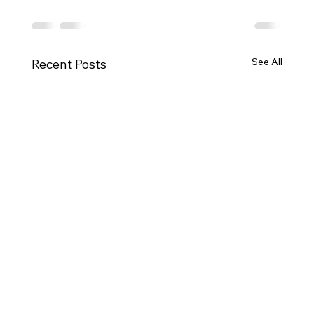
See All
Recent Posts