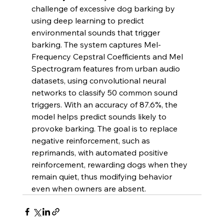
challenge of excessive dog barking by 
using deep learning to predict 
environmental sounds that trigger 
barking. The system captures Mel-
Frequency Cepstral Coefficients and Mel 
Spectrogram features from urban audio 
datasets, using convolutional neural 
networks to classify 50 common sound 
triggers. With an accuracy of 87.6%, the 
model helps predict sounds likely to 
provoke barking. The goal is to replace 
negative reinforcement, such as 
reprimands, with automated positive 
reinforcement, rewarding dogs when they 
remain quiet, thus modifying behavior 
even when owners are absent.