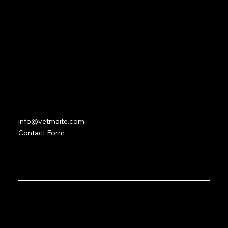
Lesson Overviews
Forum
Partners
Contact
info@vetmaite.com
Contact Form
© 2035 by VetMaite with the services of
BetterWave
Marketing
. Created on Wix Studio.