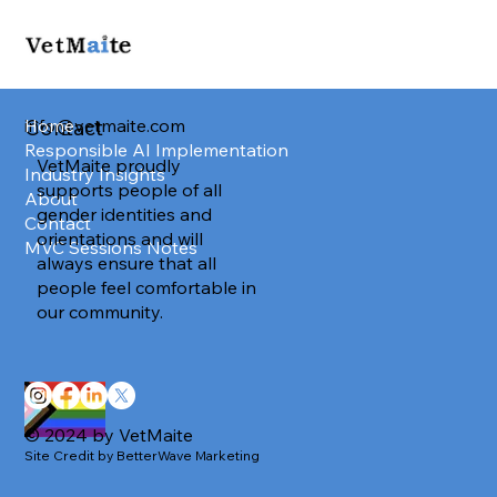
info@vetmaite.com
Home
Contact
Responsible AI Implementation
VetMaite proudly
Industry Insights
supports people of all
About
gender identities and
Contact
orientations and will
MVC Sessions Notes
always ensure that all
people feel comfortable in
our community.
© 2024 by VetMaite
Site Credit by BetterWave Marketing