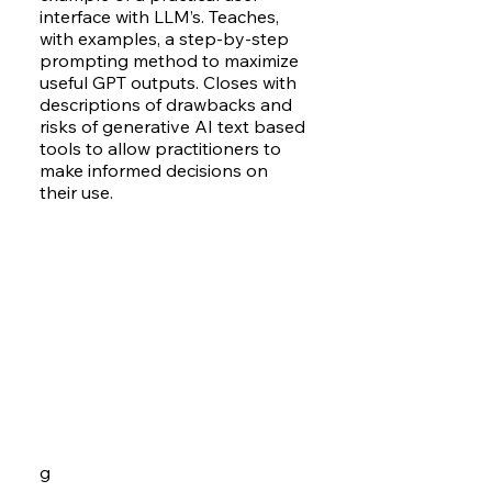
interface with LLM’s. Teaches,
with examples, a step-by-step
prompting method to maximize
useful GPT outputs. Closes with
descriptions of drawbacks and
risks of generative AI text based
tools to allow practitioners to
make informed decisions on
their use.
g