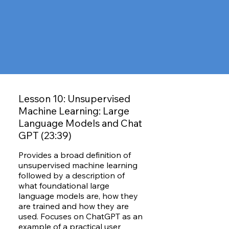
Lesson 10: Unsupervised
Machine Learning: Large
Language Models and Chat
GPT (23:39)
Provides a broad definition of
unsupervised machine learning
followed by a description of
what foundational large
language models are, how they
are trained and how they are
used. Focuses on ChatGPT as an
example of a practical user