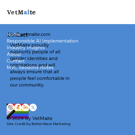
info@vetmaite.com
Home
Contact
Responsible AI Implementation
VetMaite proudly
Industry Insights
supports people of all
About
gender identities and
Contact
orientations and will
MVC Sessions Notes
always ensure that all
people feel comfortable in
our community.
© 2024 by VetMaite
Site Credit by BetterWave Marketing