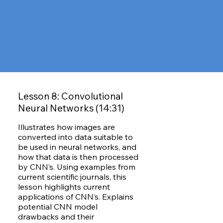
Lesson 8: Convolutional
Neural Networks (14:31)
Illustrates how images are
converted into data suitable to
be used in neural networks, and
how that data is then processed
by CNN’s. Using examples from
current scientific journals, this
lesson highlights current
applications of CNN’s. Explains
potential CNN model
drawbacks and their