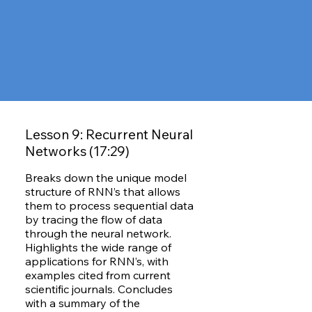
Lesson 9: Recurrent Neural
Networks (17:29)
Breaks down the unique model
structure of RNN’s that allows
them to process sequential data
by tracing the flow of data
through the neural network.
Highlights the wide range of
applications for RNN’s, with
examples cited from current
scientific journals. Concludes
with a summary of the