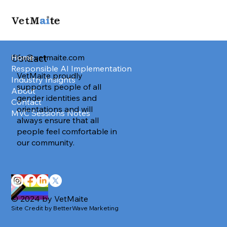
info@vetmaite.com
Home
Contact
Responsible AI Implementation
VetMaite proudly
Industry Insights
supports people of all
About
gender identities and
Contact
orientations and will
MVC Sessions Notes
always ensure that all
people feel comfortable in
our community.
© 2024 by VetMaite
Site Credit by BetterWave Marketing