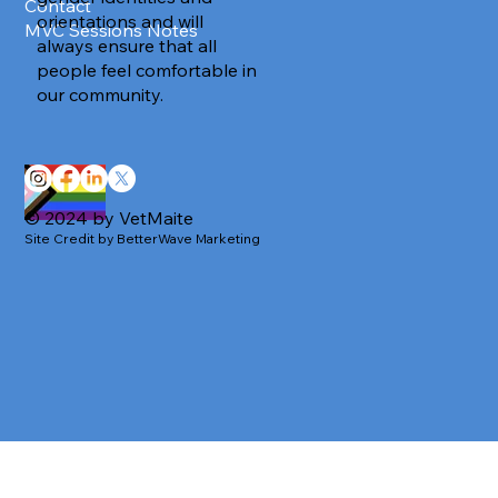
Contact
orientations and will
MVC Sessions Notes
always ensure that all
people feel comfortable in
our community.
© 2024 by VetMaite
Site Credit by BetterWave Marketing